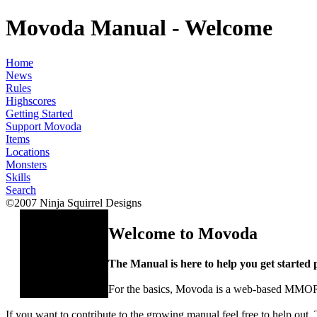
Movoda Manual - Welcome
Home
News
Rules
Highscores
Getting Started
Support Movoda
Items
Locations
Monsters
Skills
Search
©2007 Ninja Squirrel Designs
Welcome to Movoda
The Manual is here to help you get started p
For the basics, Movoda is a web-based MMO
If you want to contribute to the growing manual feel free to help out. 