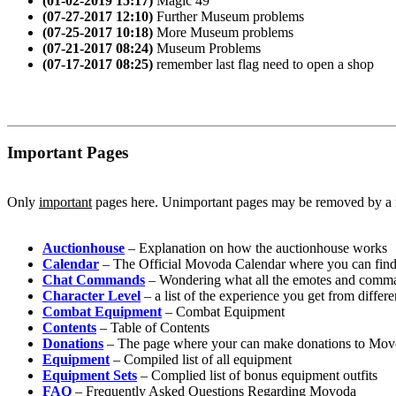
(01-02-2019 15:17)
Magic 49
(07-27-2017 12:10)
Further Museum problems
(07-25-2017 10:18)
More Museum problems
(07-21-2017 08:24)
Museum Problems
(07-17-2017 08:25)
remember last flag need to open a shop
Important Pages
Only
important
pages here. Unimportant pages may be removed by a
Auctionhouse
– Explanation on how the auctionhouse works
Calendar
– The Official Movoda Calendar where you can find 
Chat Commands
– Wondering what all the emotes and comman
Character Level
– a list of the experience you get from differe
Combat Equipment
– Combat Equipment
Contents
– Table of Contents
Donations
– The page where your can make donations to Mo
Equipment
– Compiled list of all equipment
Equipment Sets
– Complied list of bonus equipment outfits
FAQ
– Frequently Asked Questions Regarding Movoda