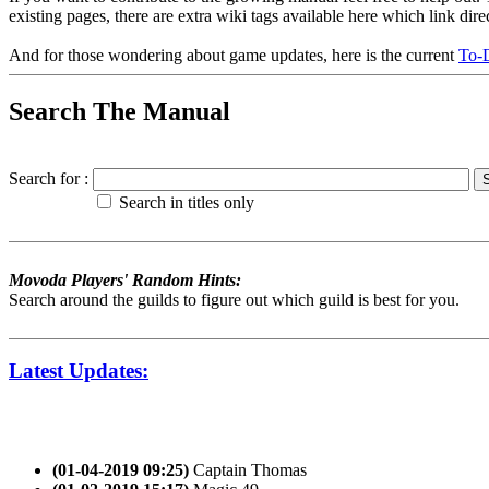
existing pages, there are extra wiki tags available here which link dir
And for those wondering about game updates, here is the current
To-D
Search The Manual
Search for :
Search in titles only
Movoda Players' Random Hints:
Search around the guilds to figure out which guild is best for you.
Latest Updates:
(01-04-2019 09:25)
Captain Thomas