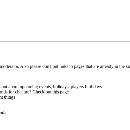
 moderator.
Also please don't put links to pages that are already in the si
out about upcoming events, holidays, players birthdays
ds for chat are? Check out this page
nt things
voda