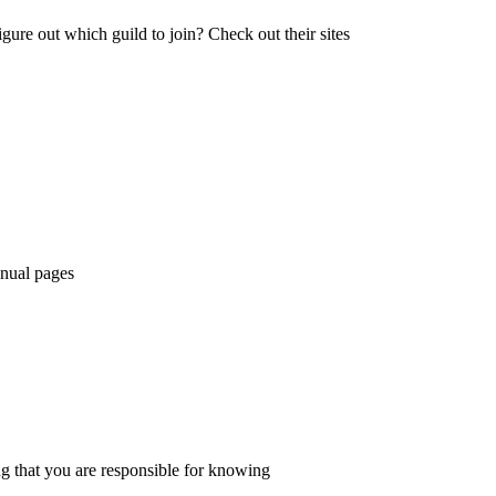
igure out which guild to join? Check out their sites
anual pages
ing that you are responsible for knowing