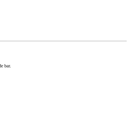
de bar.