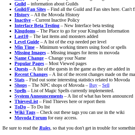
Guild
– information about Guilds
Guild/Fan Sites
– Find all the Guild and Fan sites here. Can't f
History
– All the Movoda History
Inactive
– Current Inactive Policy
Interface Beta Testing
– New Interface beta testing
Kingdoms
– The Place to go for your Kingdom Information
Last10
– The last items and monsters added
Level Guide
– A list of the exp needed per level
Min Time
– Minimum working timers using food or spells
Missing Images
– Missing images for items in movoda
Name Change
– Change your Name
Popular Pages
– Most Viewed pages
Quests
– A list of the quests in the game as they are added in
Recent Changes
– A list of the recent changes made on the m
Stats
– Find out some interesting statistics related to Movoda
Shops
– The NPC shops of Movoda –
Buy
–
Sell
Spells
– List of Magic Spells currently implemented.
System Announcements
– A list of what has been announced
ThievesList
– Find Thieves here or report them
ToDo
– To Do list
Wiki Tags
– Check out these tags you can use in the wiki
Movoda Forum
for easy access.
Be sure to read the
Rules
, so that you don't get in trouble for someth