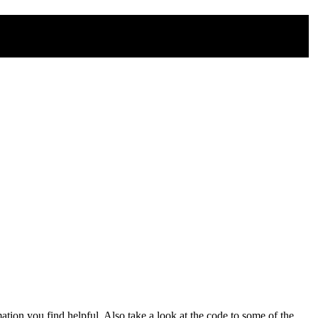
mation you find helpful. Also take a look at the code to some of the