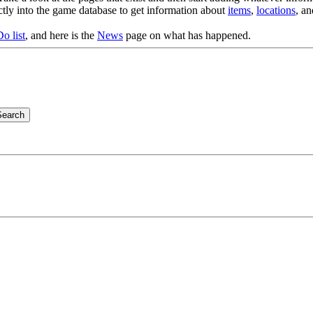
ectly into the game database to get information about
items
,
locations
, a
o list
, and here is the
News
page on what has happened.