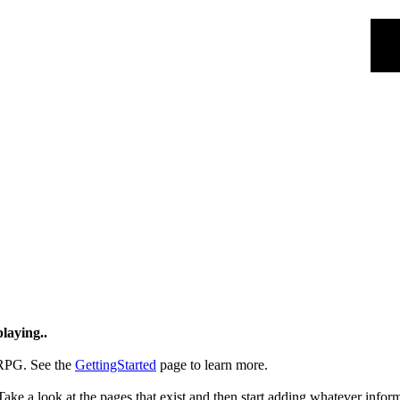
laying..
RPG. See the
GettingStarted
page to learn more.
Take a look at the pages that exist and then start adding whatever infor